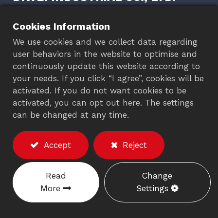
+886-4-26302152
Cookies Information
+886-4-26302503
We use cookies and we collect data regarding
+886-4-26301496
user behaviors in the website to optimise and
+886-4-26300241
continuously update this website according to
your needs. If you click “I agree”, cookies will be
diwei@diwei.com
activated. If you do not want cookies to be
diwei@ms5.hinet.net
activated, you can opt out here. The settings
No. 1-4, Wunan Rd., Wuchi Dist., Taichung,
can be changed at any time.
Taiwan 435
Accept
Reject
FOLLOW US
Read
Change
More
Settings
OEM/ODM