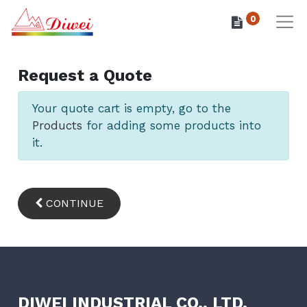
0
Request a Quote
Your quote cart is empty, go to the
Products
for adding some products into
it.
CONTINUE
DIWEI INDUSTRIAL CO., LTD.