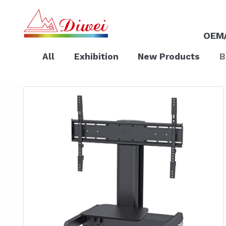
OEM
All
Exhibition
New Products
B