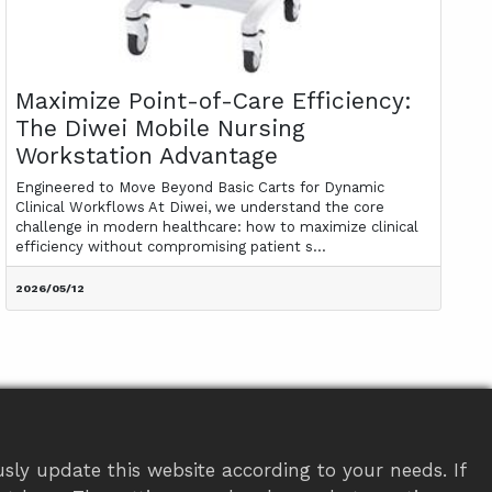
Maximize Point-of-Care Efficiency:
The Diwei Mobile Nursing
Workstation Advantage
Engineered to Move Beyond Basic Carts for Dynamic
Clinical Workflows At Diwei, we understand the core
challenge in modern healthcare: how to maximize clinical
efficiency without compromising patient s...
2026/05/12
sly update this website according to your needs. If