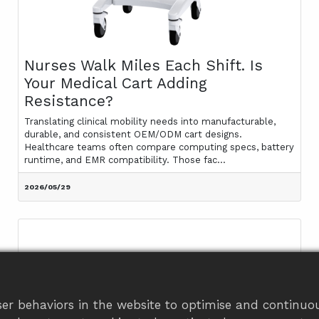
Nurses Walk Miles Each Shift. Is
Your Medical Cart Adding
Resistance?
Translating clinical mobility needs into manufacturable,
durable, and consistent OEM/ODM cart designs.
Healthcare teams often compare computing specs, battery
runtime, and EMR compatibility. Those fac...
2026/05/29
er behaviors in the website to optimise and continuou