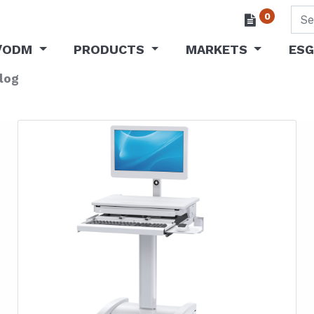
0
/ODM
PRODUCTS
MARKETS
ESG
log