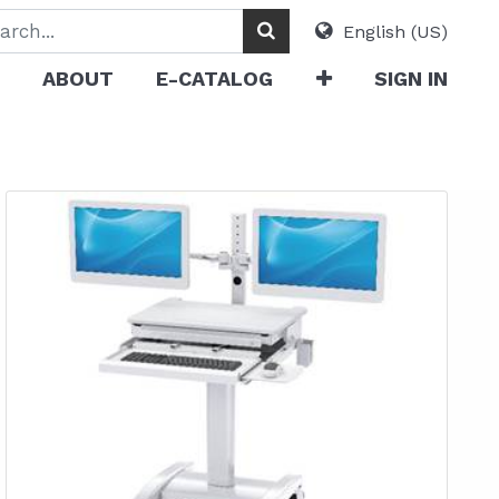
English (US)
ABOUT
E-CATALOG
SIGN IN