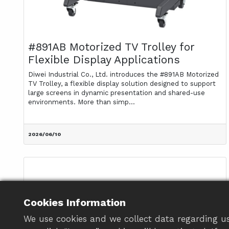
#891AB Motorized TV Trolley for
Flexible Display Applications
Diwei Industrial Co., Ltd. introduces the #891AB Motorized
TV Trolley, a flexible display solution designed to support
large screens in dynamic presentation and shared-use
environments. More than simp...
2026/06/10
Cookies Information
We use cookies and we collect data regarding us