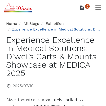
0
Home
All Blogs
Exhibition
Experience Excellence in Medical Solutions: Diwei’s Carts & Mounts Showcase at MEDICA 2025
Experience Excellence
in Medical Solutions:
Diwei’s Carts & Mounts
Showcase at MEDICA
2025
2025/07/16
Diwei Industrial is absolutely thrilled to