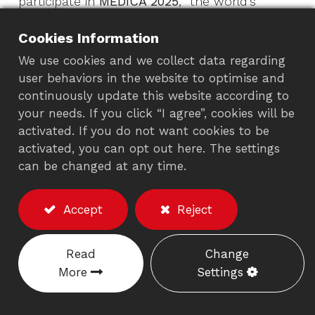
participate in
MEDICA 2025
, the world’s
biggest medical tech trade show! If you’re in
Cookies Information
healthcare, visit us from
November 17-20,
2025
, at
Messe Düsseldorf, Germany,
in
We use cookies and we collect data regarding
user behaviors in the website to optimise and
Hall12, 12D77-1
.
Get ready to see how our
continuously update this website according to
mobile medical carts
and
ergonomic mounts
your needs. If you click “I agree”, cookies will be
can transform your hospital or clinic, making
activated. If you do not want cookies to be
work easier for staff and better for patients.
activated, you can opt out here. The settings
From rolling trolleys to flexible monitor arms,
can be changed at any time.
we’ve got solutions for every healthcare
space.
Accept
Reject
Why Diwei’s Carts & Mounts
Read
Change
Rock for Healthcare
More
Settings
At Diwei, we understand that medical
environments are fast-paced and demanding.