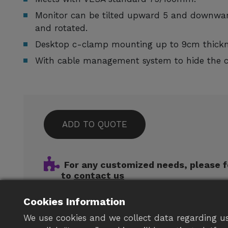
Monitor can be tilted upward 5 and downwar
and rotated.
Desktop c-clamp mounting up to 9cm thickn
With cable management system to hide the ca
ADD TO QUOTE
For any customized needs, please f
to
contact us
Cookies Information
We use cookies and we collect data regarding us