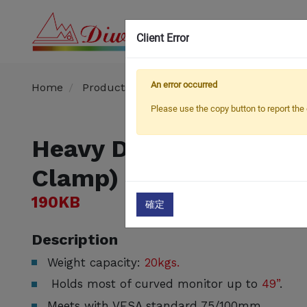
Client Error
OEM
An error occurred
Home
Products
Monitor Arm / Stand
Heavy
Please use the copy button to report the 
Heavy Duty LCD Monit
Clamp)
190KB
確定
Description
Weight capacity:
20kgs.
Holds most of curved monitor up to
49”
.
Meets with VESA standard 75/100mm.