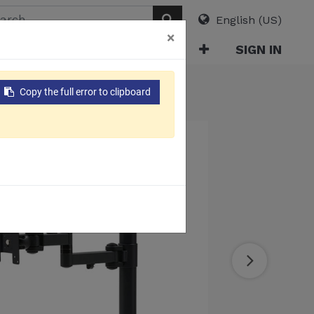
English (US)
×
ABOUT
E-CATALOG
SIGN IN
Copy the full error to clipboard