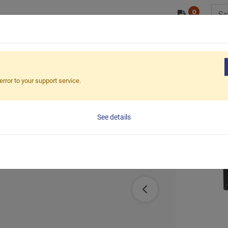
0
/ODM
PRODUCTS
MARKETS
ESG
 Duty LCD Monitor Arm (C-Clamp)
error to your support service.
or Arm (C-
See details