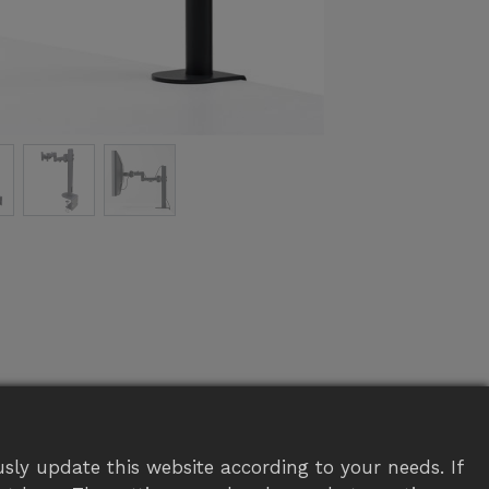
sly update this website according to your needs. If