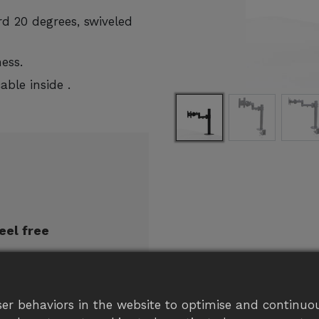
d 20 degrees, swiveled
ess.
ble inside .
eel free
er behaviors in the website to optimise and continuou