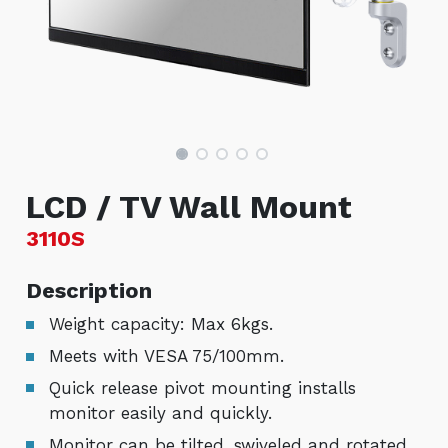
LCD / TV Wall Mount
3110S
Description
Weight capacity: Max 6kgs.
Meets with VESA 75/100mm.
Quick release pivot mounting installs
monitor easily and quickly.
Monitor can be tilted, swiveled and rotated.