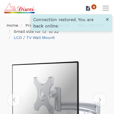
0
×
Connection restored. You are
Home
Products
TV Mount
WALL MOUNT
back online.
Small size for 13" to 32"
LCD / TV Wall Mount