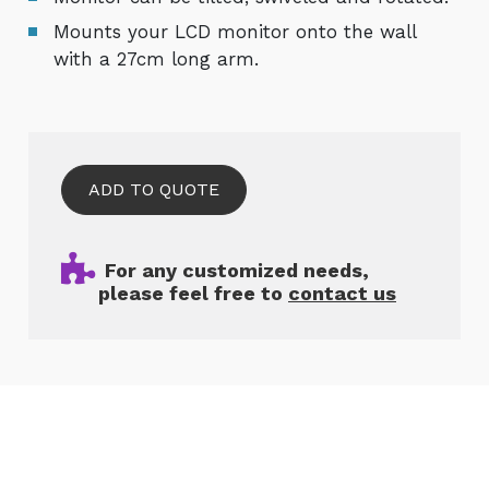
Mounts your LCD monitor onto the wall
with a 27cm long arm.
ADD TO QUOTE
For any customized needs,
please feel free to
contact us
Related Products
Cookies Information
We use cookies and we collect data regarding