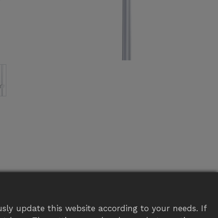
sly update this website according to your needs. If