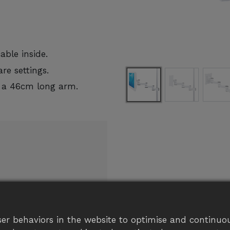
ble inside.
re settings.
 a 46cm long arm.
eel free
er behaviors in the website to optimise and continuou