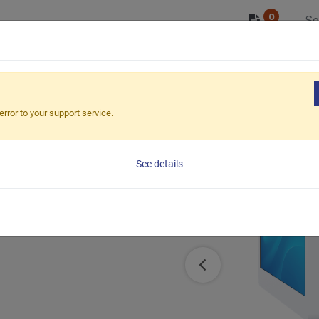
0
/ODM
PRODUCTS
MARKETS
ESG
ound pole mount
​LCD Pole Mount VESA200x200mm (Ca
error to your support service.
See details
le