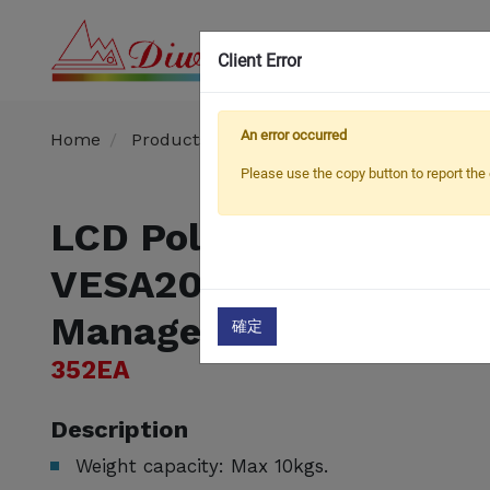
Client Error
OEM
An error occurred
Home
Products
TV / Monitor Pole Mount
R
Please use the copy button to report the 
​LCD Pole Mount
VESA200x200mm (Cab
Management)​
確定
352EA
Description
Weight capacity: Max 10kgs.