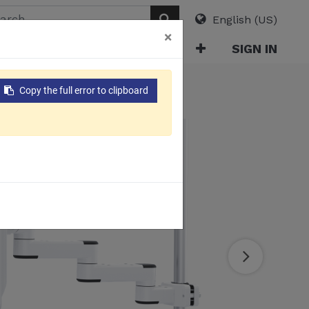
English (US)
×
ABOUT
E-CATALOG
SIGN IN
ble Management)​
Copy the full error to clipboard