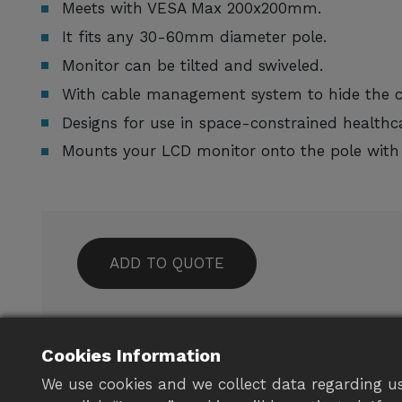
Meets with VESA Max 200x200mm.
It fits any 30-60mm diameter pole.
Monitor can be tilted and swiveled.
With cable management system to hide the ca
Designs for use in space-constrained healthca
Mounts your LCD monitor onto the pole with
ADD TO QUOTE
For any customized needs, please f
to
contact us
Cookies Information
We use cookies and we collect data regarding us