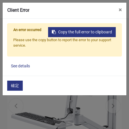
0
×
Client Error
Home
Products
​​Hospital TV / Monitor Arm
An error occurred
Copy the full error to clipboard
Wall Mount Solutions
Please use the copy button to report the error to your support
service.
See details
確定