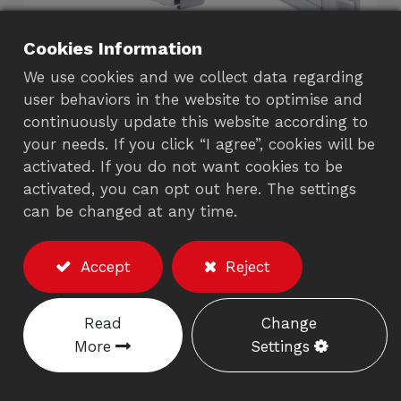
Cookies Information
We use cookies and we collect data regarding
user behaviors in the website to optimise and
continuously update this website according to
your needs. If you click “I agree”, cookies will be
Wall Mount Solutions
activated. If you do not want cookies to be
activated, you can opt out here. The settings
3720A/372AA
can be changed at any time.
Description
Accept
Reject
※Excluding the monitor/accessories
Weight capacity:
8-12 kgs.
(item no.: 3720A)
Read
Change
(Including the weight of keyboard)
More
Settings
Weight capacity:
13-17kgs.
(item no.: 372AA)
(Including the weight of keyboard)