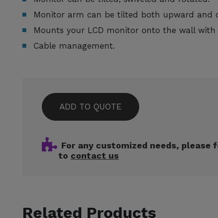
Monitor arm can be tilted both upward and
Mounts your LCD monitor onto the wall wit
Cable management.
ADD TO QUOTE
For any customized needs, please f
to
contact us
Related Products