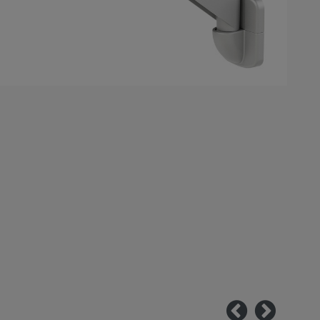
Previous
Next