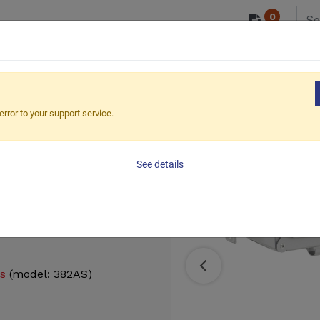
0
/ODM
PRODUCTS
MARKETS
ESG
Small size for 13" to 32"
Wall Mounted Gas Spring Mo
error to your support service.
ing Monitor
See details
gs
(model: 382AS)