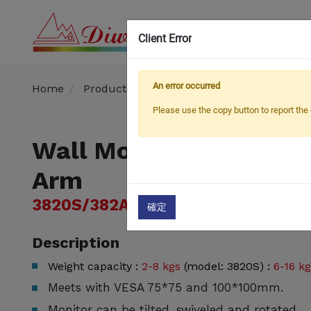
Client Error
OEM
An error occurred
Home
Products
TV Mount
WALL MOUNT
Please use the copy button to report the 
Wall Mounted Gas Spr
Arm
3820S/382AS
確定
Description
Weight capacity :
2-8 kgs
(model: 3820S) :
6-16 k
Meets with VESA 75*75 and 100*100mm.
Monitor can be tilted, swiveled and rotated.