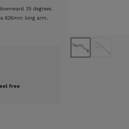
 downward 35 degrees.
h a 626mm long arm.
eel free