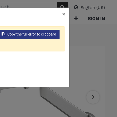
English (US)
×
ABOUT
E-CATALOG
SIGN IN
nitor Arm
Copy the full error to clipboard