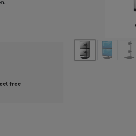
on.
eel free