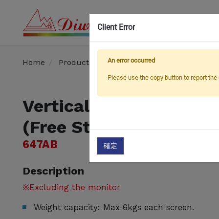
Client Error
OEM
An error occurred
Home
Products
Monitor Arm / Stand
Verti
Please use the copy button to report the 
Vertical Dual LCD Mon
(Free Standing)
647AB
確定
Description
※Excluding the monitor
Weight capacity: Max 6kgs each screen.