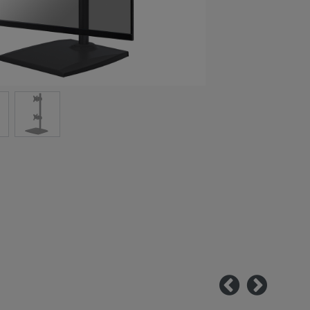
Previous
Next