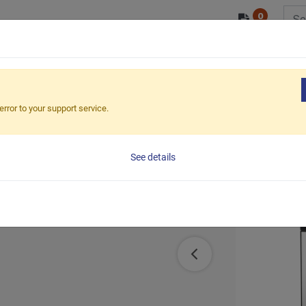
0
/ODM
PRODUCTS
MARKETS
ESG
cal Dual LCD Monitor Stand (Free Standing)
error to your support service.
itor Stand
See details