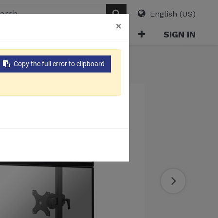
English (US)
×
ABOUT
E-CATALOG
SIGN IN
Copy the full error to clipboard