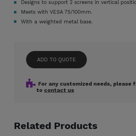
Designs to support 2 screens in vertical positi
Meets with VESA 75/100mm.
With a weighted metal base.
ADD TO QUOTE
For any customized needs, please f
to
contact us
Related Products