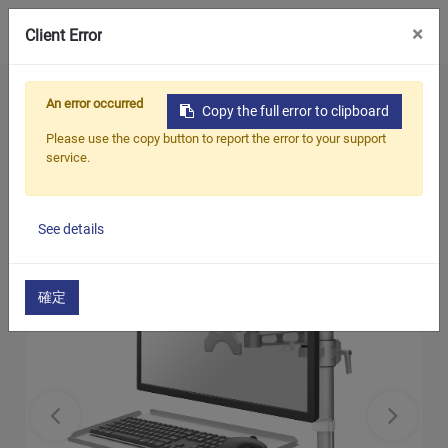
0
×
Client Error
Home
Products
An error occurred
Copy the full error to clipboard
Monitor & Keyboard working station
Please use the copy button to report the error to your support
LCD Monitor Arm with Keyboard Tray (C-
service.
Clamp)
See details
確定