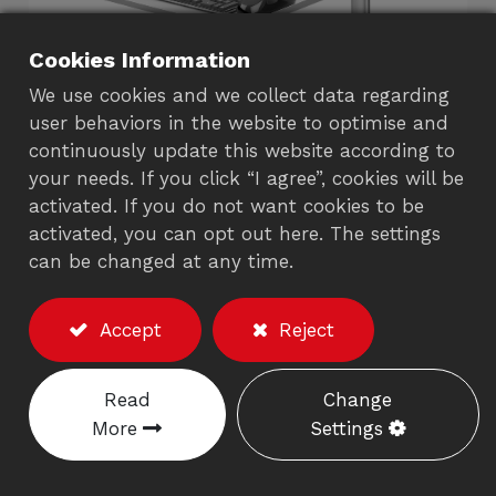
Cookies Information
We use cookies and we collect data regarding
user behaviors in the website to optimise and
continuously update this website according to
your needs. If you click “I agree”, cookies will be
activated. If you do not want cookies to be
activated, you can opt out here. The settings
LCD Monitor Arm with
can be changed at any time.
Keyboard Tray (C-
Clamp)
Accept
Reject
702AS
Read
Change
More
Settings
Description
※Excluding the monitor/accessories