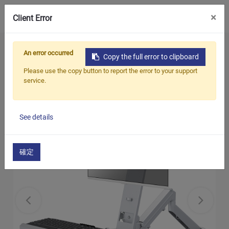
0
×
Client Error
Home
Products
Monitor Arm / Stand
An error occurred
Copy the full error to clipboard
Single Monitor Arm with Keyboard Tray (Gas
Please use the copy button to report the error to your support
Spring)
service.
See details
確定