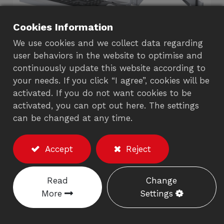
Cookies Information
We use cookies and we collect data regarding
user behaviors in the website to optimise and
continuously update this website according to
your needs. If you click “I agree”, cookies will be
activated. If you do not want cookies to be
Single Monitor Arm with
activated, you can opt out here. The settings
Keyboard Tray (Gas
can be changed at any time.
Spring)
Accept
Reject
782CS
Read
Change
Description
More
Settings
※Excluding the monitor/accessories
Weight capacity :
3-10 kgs.
(Including the