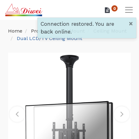
0
×
Connection restored. You are
Home
Products
TV Mount
Ceiling Mount
back online.
Dual LCD/TV Ceiling Mount