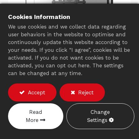
Cookies Information
We use cookies and we collect data regarding
user behaviors in the website to optimise and
continuously update this website according to
your needs. If you click “I agree”, cookies will be
Dual LCD/TV Ceiling
activated. If you do not want cookies to be
activated, you can opt out here. The settings
Mount
can be changed at any time.
873EB
Accept
Reject
Description
Weight capacity: Max 20kgs each screen.
Read
Change
Meets with VESA 75/100 and 200x100 or
More
Settings
200x200mm.
It provides an adjustable tube up to