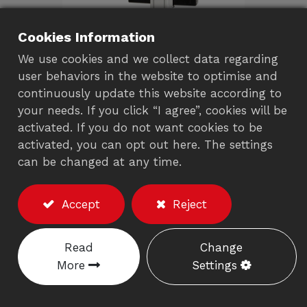
Cookies Information
We use cookies and we collect data regarding
user behaviors in the website to optimise and
continuously update this website according to
your needs. If you click “I agree”, cookies will be
Mobile computing cart
activated. If you do not want cookies to be
activated, you can opt out here. The settings
with monitor Arm
can be changed at any time.
901EA
Accept
Reject
Description
※Excluding the monitor/accessories
Read
Change
Locks your laptop in drawer for anti-theft
More
Settings
and leave clean desktop for working.
Accommodates widescreen laptops up to