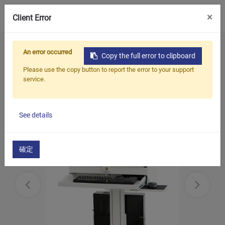
0
×
Client Error
Home
Products
Mobile Computing Cart
An error occurred
Copy the full error to clipboard
Mobile computing cart with monitor Arm
Please use the copy button to report the error to your support
service.
See details
確定