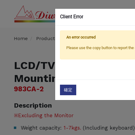
Client Error
OEM
An error occurred
Home
Products
​​Hospital TV / Monitor Arm
Please use the copy button to report the 
LCD/TV Monitor Arm w
Mounting and Keyboar
983CA-2
確定
Description
※Excluding the Monitor
Weight capacity:
1-7kgs.
(Including keyboard)