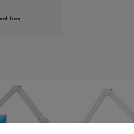
eel free