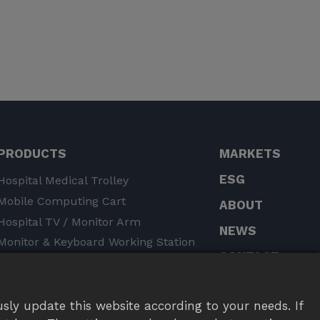
PRODUCTS
MARKETS
ESG
Hospital Medical Trolley
Mobile Computing Cart
ABOUT
​​Hospital TV / Monitor Arm
NEWS
Monitor & Keyboard Working Station
CONTACT
Tablet Mount
Monitor Arm / Stand
Notebook Arm / Stand
sly update this website according to your needs. If