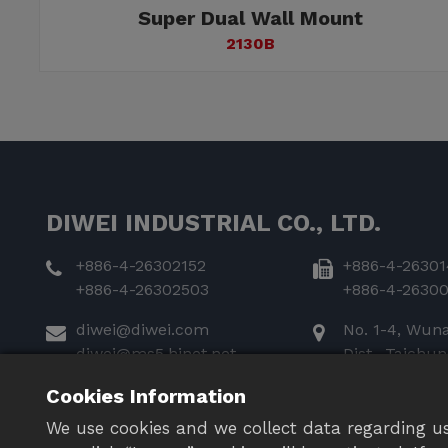
Super Dual Wall Mount
2130B
DIWEI INDUSTRIAL CO., LTD.
+886-4-26302152
+886-4-26301
+886-4-26302503
+886-4-2630
diwei@diwei.com
No. 1-4, Wun
diwei@ms5.hinet.net
Dist., Taichu
435
Cookies Information
We use cookies and we collect data regarding us
FOLLOW US