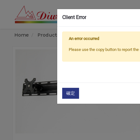
Client Error
OEM
Home
Products
Monitor Arm / Stand
Mult
An error occurred
Please use the copy button to report the 
確定