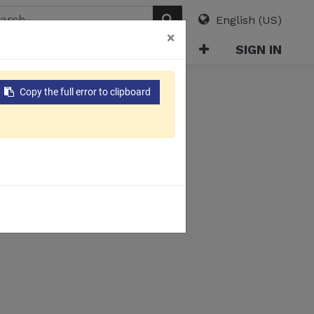
English (US)
×
ABOUT
E-CATALOG
SIGN IN
Copy the full error to clipboard