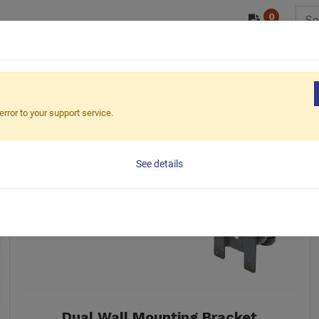
0
/ODM
PRODUCTS
MARKETS
ESG
i LCD Mount
Wall
error to your support service.
See details
Dual Wall Mounting Bracket