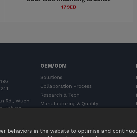
179EB
OEM/ODM
Solutions
496
Collaboration Process
0241
Research & Tech
an Rd., Wuchi
Manufacturing & Quality
ng, Taiwan
Product Liability Insurance &
Certifications
er behaviors in the website to optimise and continuou