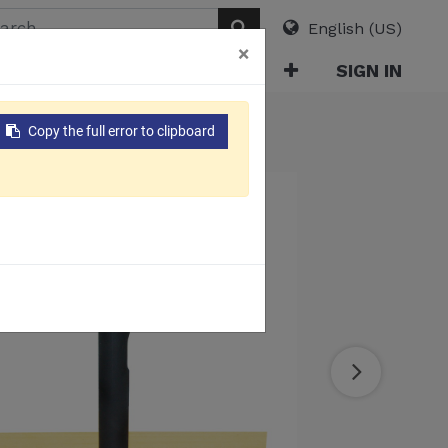
English (US)
×
ABOUT
E-CATALOG
SIGN IN
Copy the full error to clipboard