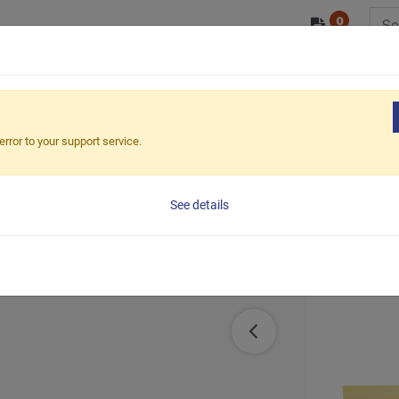
0
/ODM
PRODUCTS
MARKETS
ESG
error to your support service.
See details