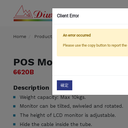
Client Error
OEM
An error occurred
Home
Products
POS Mount
POS Mount
Please use the copy button to report the 
POS Mount
6620B
確定
Description
Weight capacity: Max 10kgs.
Monitor can be tilted, swiveled and rotated.
The height of LCD monitor is adjustable.
Hide the cable inside the tube.