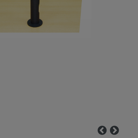
Previous
Next