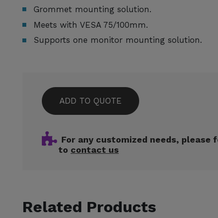
Grommet mounting solution.
Meets with VESA 75/100mm.
Supports one monitor mounting solution.
ADD TO QUOTE
For any customized needs, please f
to
contact us
Related Products