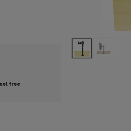
eel free